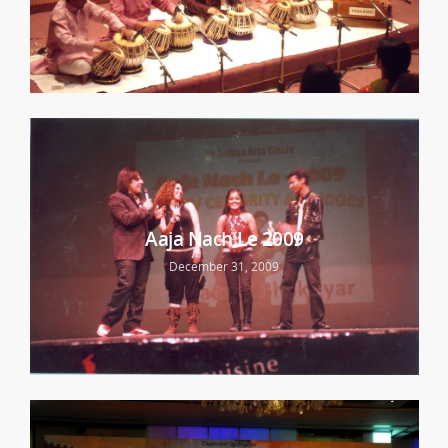
Aaja Nach Le 2009
December 31, 2009