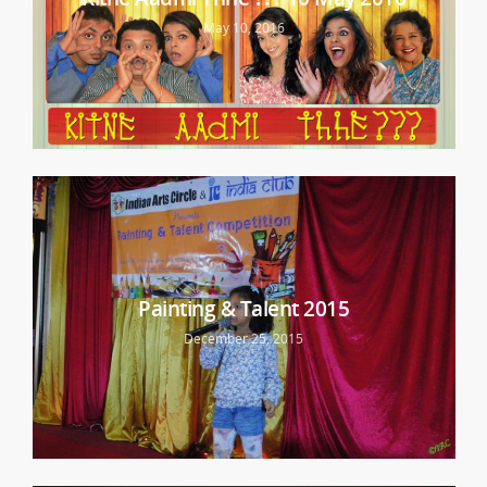
May 10, 2016
Painting & Talent 2015
December 25, 2015