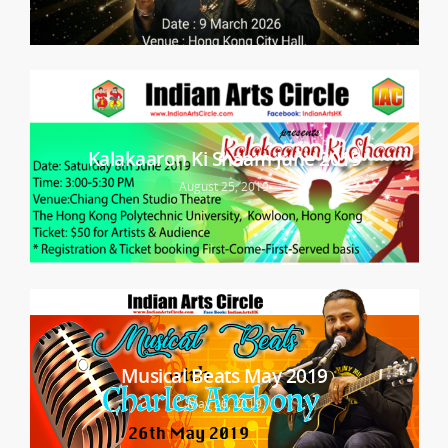
Kalakaaron Ki Shaam June 2019
August 25, 2019
Musical Beats May 2019
May 26, 2019