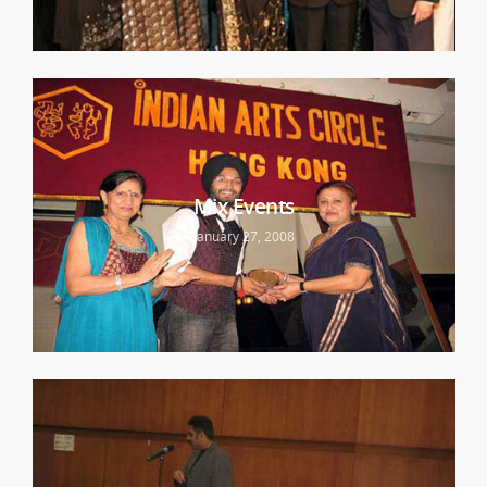
Mix Events
January 27, 2008