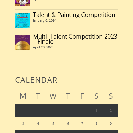
Talent & Painting Competition
January 6, 2024
Multi- Talent Competition 2023
– Finale
April 20, 2023
CALENDAR
M
T
W
T
F
S
S
1
2
3
4
5
6
7
8
9