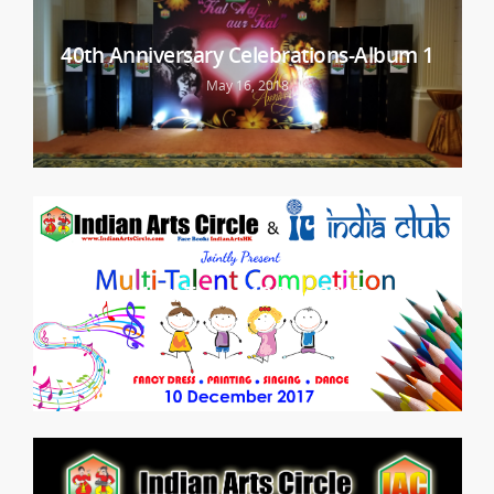
40th Anniversary Celebrations-Album 1
May 16, 2018
Multi Talent 10 Dec 2017
December 25, 2017