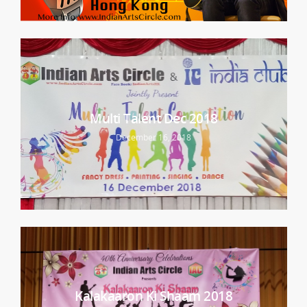
Multi Talent Dec 2018
December 16, 2018
Kalakaaron Ki Shaam 2018