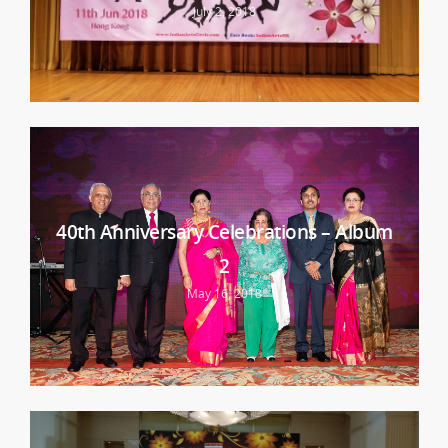
July 2, 2018
40th Anniversary Celebrations – Album
2
May 16, 2018