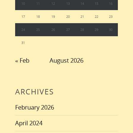
10
11
12
13
14
15
16
17
18
19
20
21
22
23
24
25
26
27
28
29
30
31
« Feb
August 2026
ARCHIVES
February 2026
April 2024