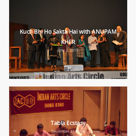
Kuch Bhi Ho Sakta Hai with ANUPAM
KHER
June 2, 2015
Tabla Ecstasy
December 31, 2010