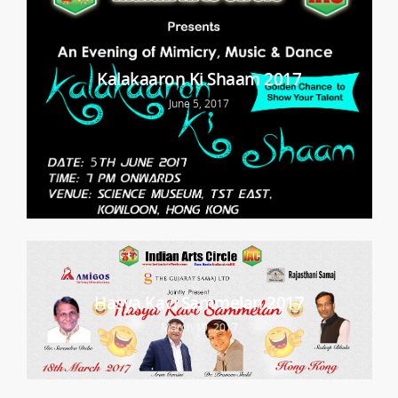
Kalakaaron Ki Shaam 2017
June 5, 2017
Hasya Kavi Sammelan 2017
March 19, 2017