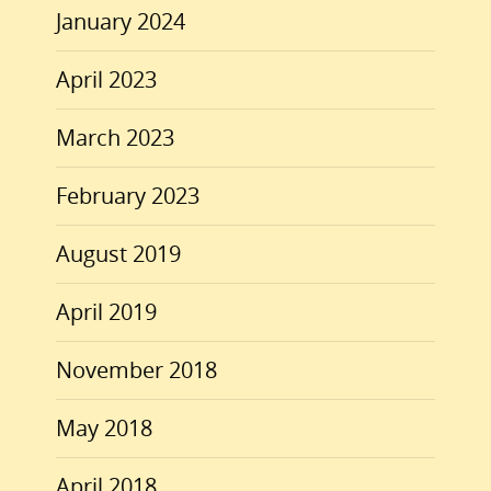
January 2024
April 2023
March 2023
February 2023
August 2019
April 2019
November 2018
May 2018
April 2018