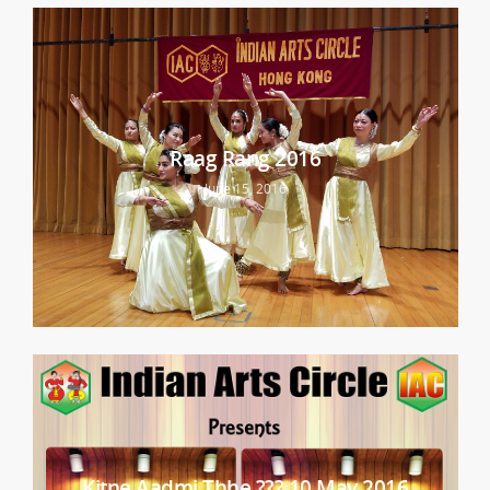
Raag Rang 2016
June 15, 2016
Kitne Aadmi Thhe ??? 10 May 2016