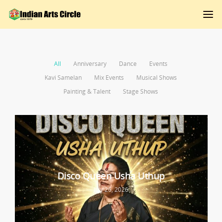
All
Anniversary
Dance
Events
Kavi Samelan
Mix Events
Musical Shows
Painting & Talent
Stage Shows
Disco Queen Usha Uthup
July 26, 2026