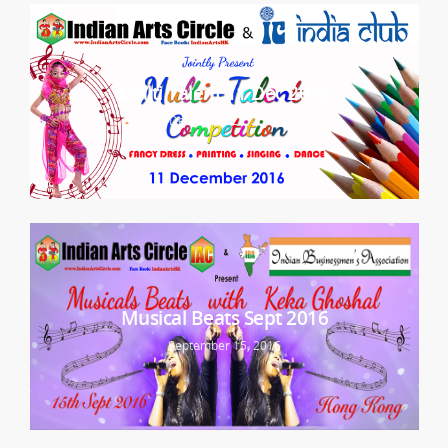
Multi Talent 11 Dec 2016
December 20, 2016
Musical Beats Sept 2016
September 15, 2016