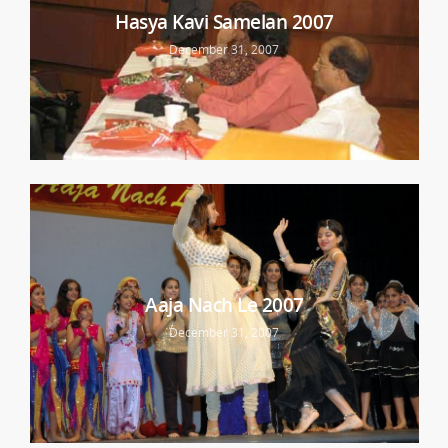
Hasya Kavi Samelan 2007
December 31, 2007
Aaja Nach Le 2007
December 31, 2007