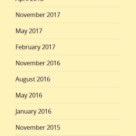
November 2017
May 2017
February 2017
November 2016
August 2016
May 2016
January 2016
November 2015