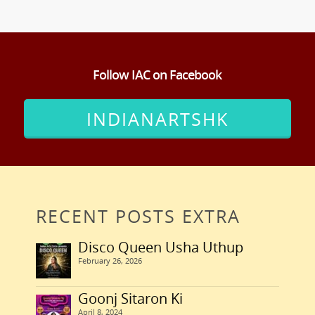
Follow IAC on Facebook
INDIANARTSHK
RECENT POSTS EXTRA
Disco Queen Usha Uthup
February 26, 2026
Goonj Sitaron Ki
April 8, 2024