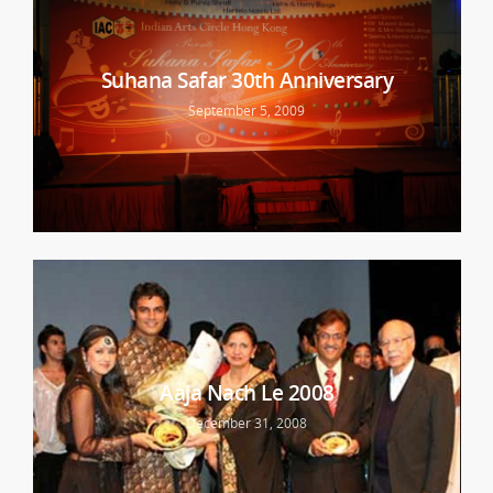
Suhana Safar 30th Anniversary
September 5, 2009
Aaja Nach Le 2008
December 31, 2008