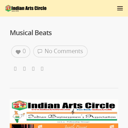
Musical Beats
0
No Comments