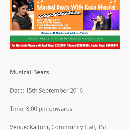
Musical Beats
Date: 15th September 2016
Time: 8:00 pm onwards
Venue: Kaifong Community Hall, TST