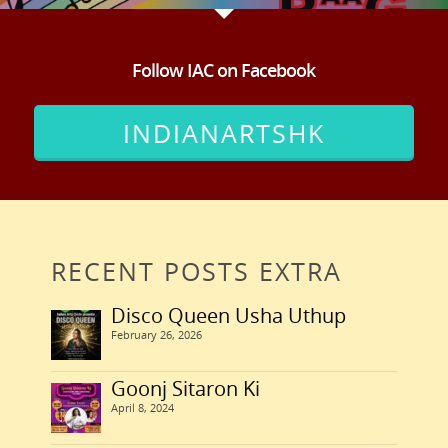
Follow IAC on Facebook
INDIANARTSHK
RECENT POSTS EXTRA
Disco Queen Usha Uthup
February 26, 2026
Goonj Sitaron Ki
April 8, 2024