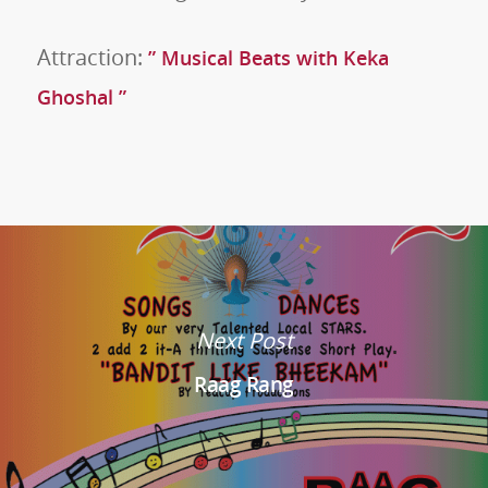
Attraction:
” Musical Beats with Keka
Ghoshal ”
Next Post
Raag Rang