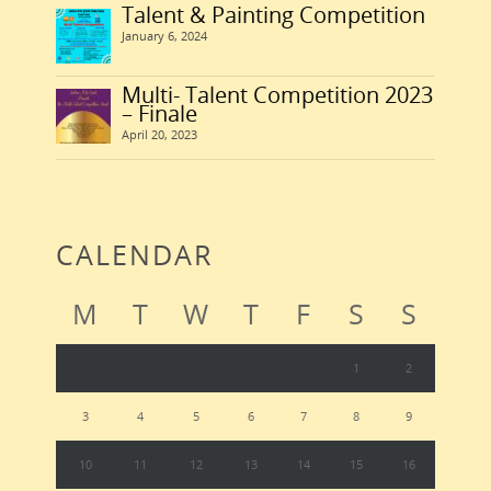
Talent & Painting Competition
January 6, 2024
Multi- Talent Competition 2023
– Finale
April 20, 2023
CALENDAR
M
T
W
T
F
S
S
1
2
3
4
5
6
7
8
9
10
11
12
13
14
15
16