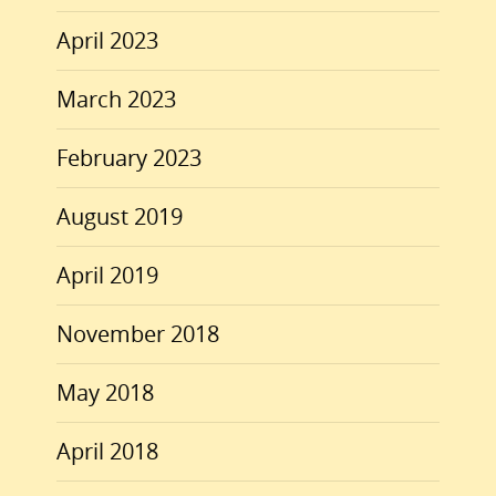
April 2023
March 2023
February 2023
August 2019
April 2019
November 2018
May 2018
April 2018