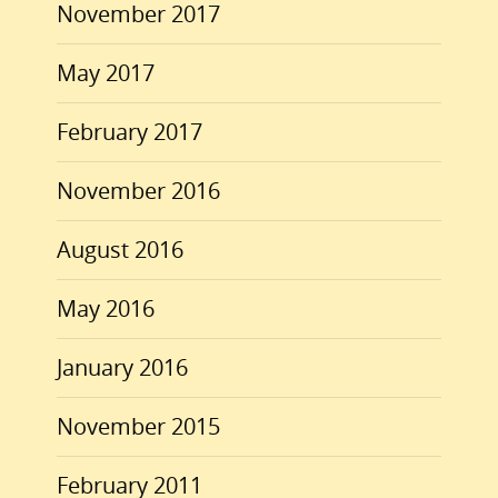
November 2017
May 2017
February 2017
November 2016
August 2016
May 2016
January 2016
November 2015
February 2011