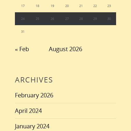
17
18
19
20
21
22
23
24
25
26
27
28
29
30
31
« Feb
August 2026
ARCHIVES
February 2026
April 2024
January 2024