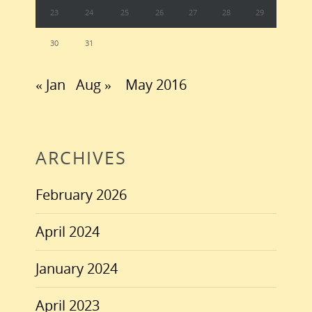
23
24
25
26
27
28
29
30
31
« Jan
Aug »
May 2016
ARCHIVES
February 2026
April 2024
January 2024
April 2023