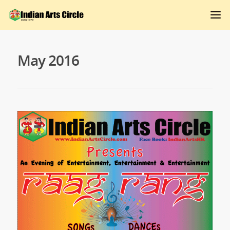
May 2016