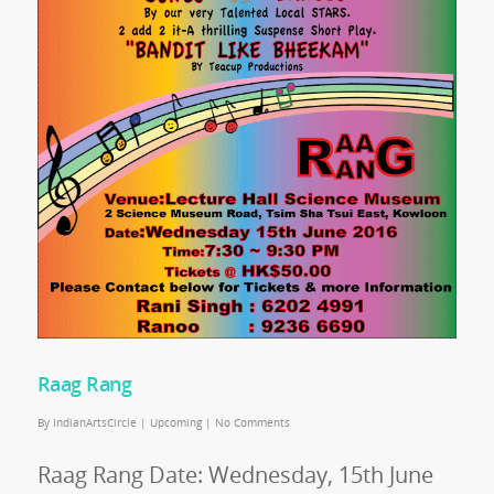
Raag Rang
By
IndianArtsCircle
|
Upcoming
|
No Comments
Raag Rang Date: Wednesday, 15th June