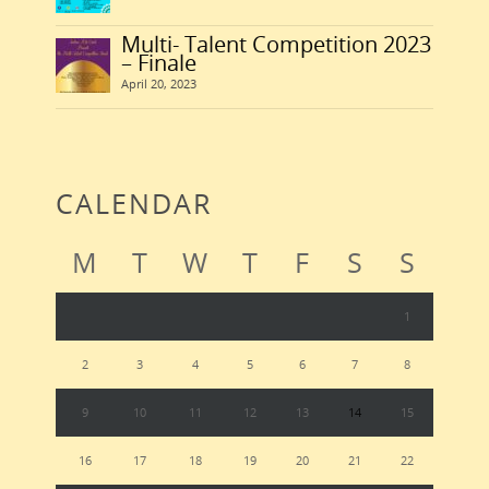
Multi- Talent Competition 2023
– Finale
April 20, 2023
CALENDAR
M
T
W
T
F
S
S
1
2
3
4
5
6
7
8
9
10
11
12
13
14
15
16
17
18
19
20
21
22