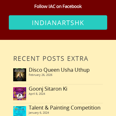
Follow IAC on Facebook
INDIANARTSHK
RECENT POSTS EXTRA
Disco Queen Usha Uthup
February 26, 2026
Goonj Sitaron Ki
April 8, 2024
Talent & Painting Competition
January 6, 2024