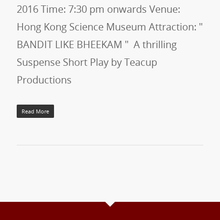
2016 Time: 7:30 pm onwards Venue:
Hong Kong Science Museum Attraction: "
BANDIT LIKE BHEEKAM " A thrilling
Suspense Short Play by Teacup
Productions
Read More