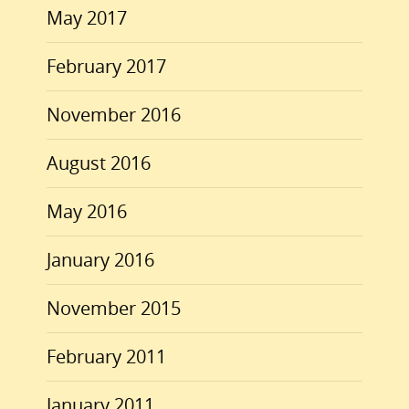
May 2017
February 2017
November 2016
August 2016
May 2016
January 2016
November 2015
February 2011
January 2011