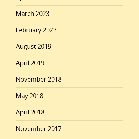
March 2023
February 2023
August 2019
April 2019
November 2018
May 2018
April 2018
November 2017