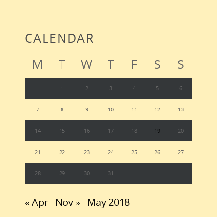
CALENDAR
M
T
W
T
F
S
S
1
2
3
4
5
6
7
8
9
10
11
12
13
14
15
16
17
18
19
20
21
22
23
24
25
26
27
28
29
30
31
« Apr
Nov »
May 2018