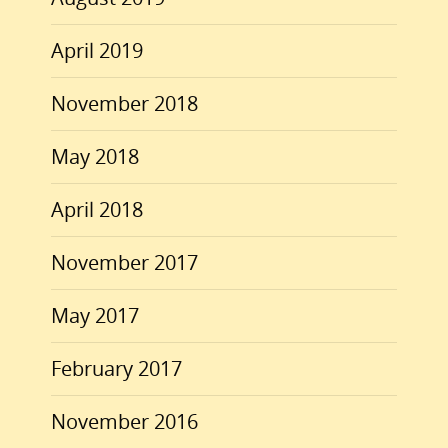
April 2019
November 2018
May 2018
April 2018
November 2017
May 2017
February 2017
November 2016