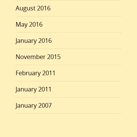
August 2016
May 2016
January 2016
November 2015
February 2011
January 2011
January 2007