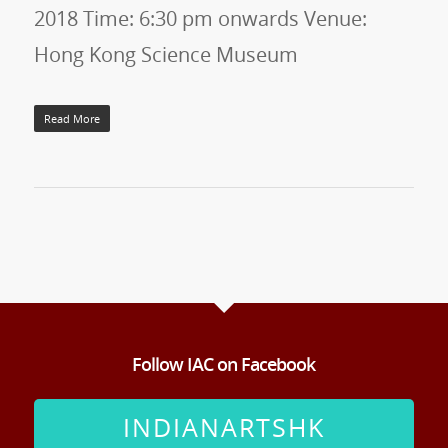
2018 Time: 6:30 pm onwards Venue:
Hong Kong Science Museum
Read More
Follow IAC on Facebook
INDIANARTSHK