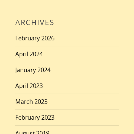
ARCHIVES
February 2026
April 2024
January 2024
April 2023
March 2023
February 2023
August 2019