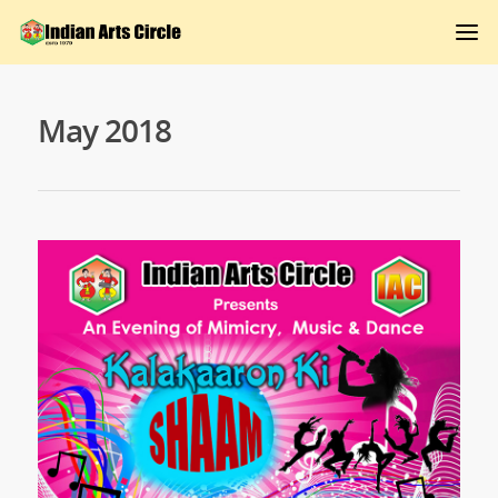
May 2018