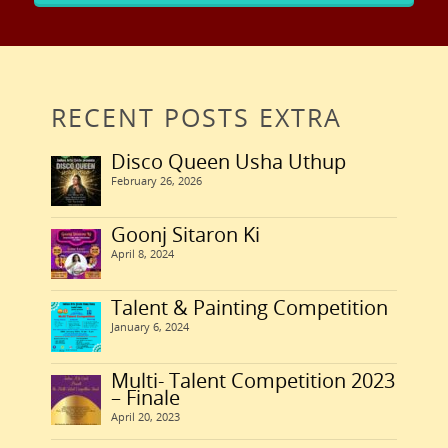
RECENT POSTS EXTRA
Disco Queen Usha Uthup
February 26, 2026
Goonj Sitaron Ki
April 8, 2024
Talent & Painting Competition
January 6, 2024
Multi- Talent Competition 2023
– Finale
April 20, 2023