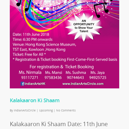
Kalakaaron Ki Shaam
By
IndianArtsCircle
|
Upcoming
|
No Comments
Kalakaaron Ki Shaam Date: 11th June