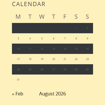
CALENDAR
M
T
W
T
F
S
S
1
2
3
4
5
6
7
8
9
10
11
12
13
14
15
16
17
18
19
20
21
22
23
24
25
26
27
28
29
30
31
« Feb
August 2026