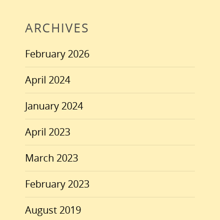
ARCHIVES
February 2026
April 2024
January 2024
April 2023
March 2023
February 2023
August 2019