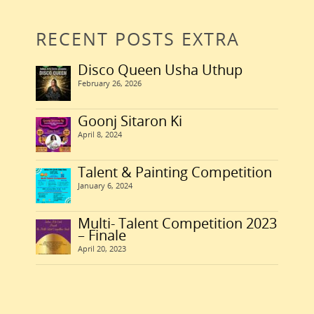
January 1, 2007
Read More
0
February 25, 2011
RECENT POSTS EXTRA
0
January 1, 2011
0
Disco Queen Usha Uthup
February 26, 2026
Goonj Sitaron Ki
April 8, 2024
Talent & Painting Competition
January 6, 2024
Multi- Talent Competition 2023
– Finale
April 20, 2023