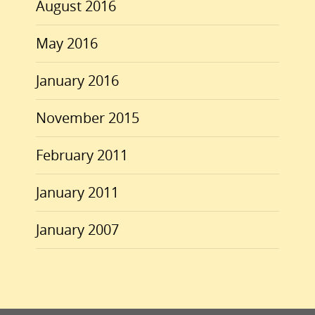
August 2016
May 2016
January 2016
November 2015
February 2011
January 2011
January 2007