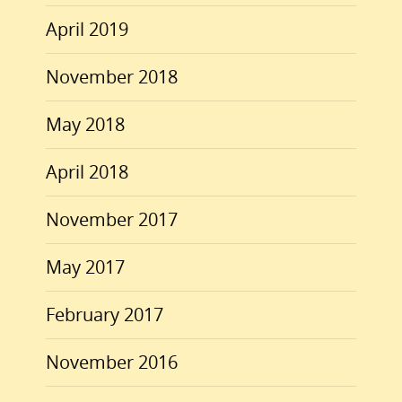
April 2019
November 2018
May 2018
April 2018
November 2017
May 2017
February 2017
November 2016